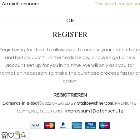
An mich erinnern
Passwort vergesse
OR
REGISTER
Registering for this site allows you to access your order statu
and history. Just fill in the fields below, and we'll get a new
account set up for you in no time. We will only ask you for
nformation necessary to make the purchase process faster a
easier.
REGISTRIEREN
Diamonds-in-a-box
2022 CREATED BY
Stadtbewohner.com
. PREMIUM E-
|
Impressum
|
Datenschutz
COMMERCE SOLUTIONS.
0