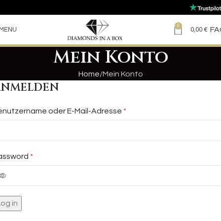
0
FA
MENU
0,00
€
Mein Konto
Home
Mein Konto
ANMELDEN
enutzername oder E-Mail-Adresse
*
assword
*
Log in